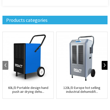
Products categories
60L/D Portable design hand
120L/D Europe hot selling
push air drying dehu...
industrial dehumidifi...