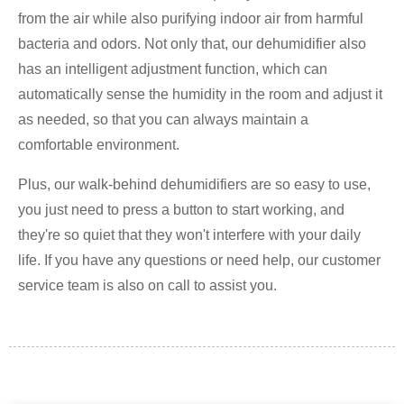
from the air while also purifying indoor air from harmful
bacteria and odors. Not only that, our dehumidifier also
has an intelligent adjustment function, which can
automatically sense the humidity in the room and adjust it
as needed, so that you can always maintain a
comfortable environment.
Plus, our walk-behind dehumidifiers are so easy to use,
you just need to press a button to start working, and
they're so quiet that they won't interfere with your daily
life. If you have any questions or need help, our customer
service team is also on call to assist you.