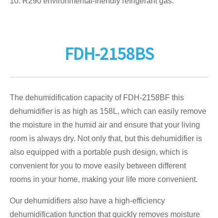
10. R290 environmental-friendly refrigerant gas.
FDH-2158BS
The dehumidification capacity of FDH-2158BF this
dehumidifier is as high as 158L, which can easily remove
the moisture in the humid air and ensure that your living
room is always dry. Not only that, but this dehumidifier is
also equipped with a portable push design, which is
convenient for you to move easily between different
rooms in your home, making your life more convenient.
Our dehumidifiers also have a high-efficiency
dehumidification function that quickly removes moisture