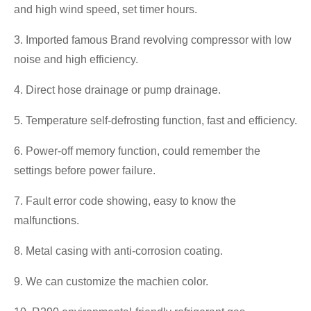
and high wind speed, set timer hours.
3. Imported famous Brand revolving compressor with low
noise and high efficiency.
4. Direct hose drainage or pump drainage.
5. Temperature self-defrosting function, fast and efficiency.
6. Power-off memory function, could remember the
settings before power failure.
7. Fault error code showing, easy to know the
malfunctions.
8. Metal casing with anti-corrosion coating.
9. We can customize the machien color.