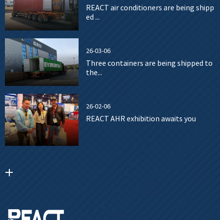
REACT air conditioners are being shipp
ed ...
26-03-06
Three containers are being shipped to
the...
26-02-06
REACT AHR exhibition awaits you