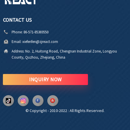
CONTACT US
Phone:
86-571-85369550
Email:
xiefenfen@zjreact.com
Address:
No. 2, Huitong Road, Chengnan Industrial Zone, Longyou
County, Quzhou, Zhejiang, China
INQUIRY NOW
© Copyright - 2010-2022 : All Rights Reserved.