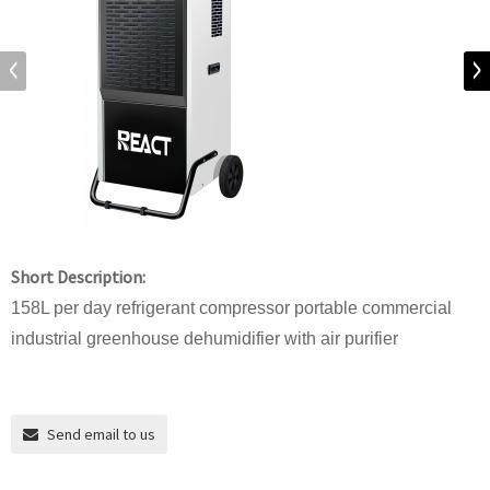
Short Description:
158L per day refrigerant compressor portable commercial
industrial greenhouse dehumidifier with air purifier
Send email to us