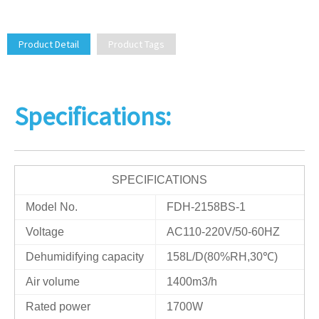
Product Detail
Product Tags
Specifications:
SPECIFICATIONS
Model No.
FDH-2158BS-1
Voltage
AC110-220V/50-60HZ
Dehumidifying capacity
158L/D(80%RH,30℃)
Air volume
1400m3/h
Rated power
1700W