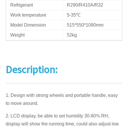
Refrigerant
R290/R410A/R32
Work temperature
5-35℃
Model Dimension
515*550*1090mm
Weight
52kg
Description:
1. Design with strong wheels and portable handle, easy
to move around.
2. LCD display, be able to set humidity 30-80% RH,
display will show the running time, could also adjust low