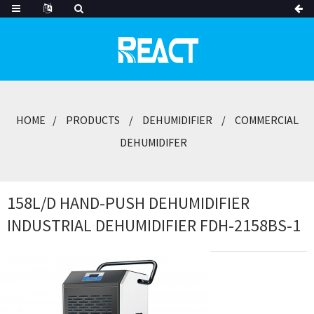
HOME
PRODUCTS
DEHUMIDIFIER
COMMERCIAL
DEHUMIDIFER
158L/D HAND-PUSH DEHUMIDIFIER
INDUSTRIAL DEHUMIDIFIER FDH-2158BS-1