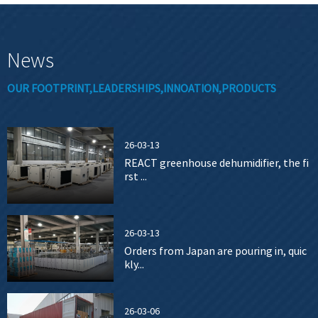
News
OUR FOOTPRINT,LEADERSHIPS,INNOATION,PRODUCTS
26-03-13
REACT greenhouse dehumidifier, the fi
rst ...
26-03-13
Orders from Japan are pouring in, quic
kly...
26-03-06