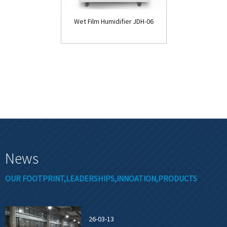
Wet Film Humidifier JDH-06
News
OUR FOOTPRINT,LEADERSHIPS,INNOATION,PRODUCTS
26-03-13