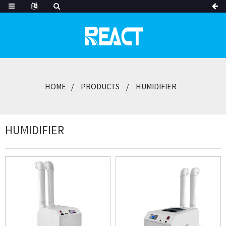
HOME
PRODUCTS
HUMIDIFIER
HUMIDIFIER