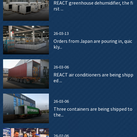
REACT greenhouse dehumidifier, the fi
rst ...
26-03-13
Orders from Japan are pouring in, quic
kly...
26-03-06
REACT air conditioners are being shipp
ed ...
26-03-06
Three containers are being shipped to
the...
26-02-06