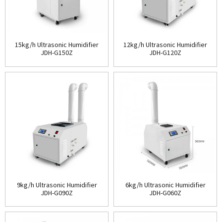
15kg/h Ultrasonic Humidifier
12kg/h Ultrasonic Humidifier
JDH-G150Z
JDH-G120Z
9kg/h Ultrasonic Humidifier
6kg/h Ultrasonic Humidifier
JDH-G090Z
JDH-G060Z