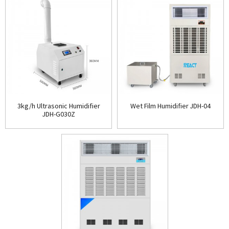
3kg/h Ultrasonic Humidifier
Wet Film Humidifier JDH-04
JDH-G030Z