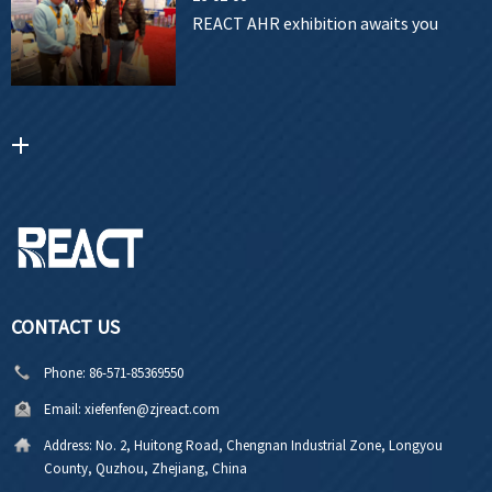
REACT AHR exhibition awaits you
CONTACT US
Phone:
86-571-85369550
Email:
xiefenfen@zjreact.com
Address:
No. 2, Huitong Road, Chengnan Industrial Zone, Longyou
County, Quzhou, Zhejiang, China