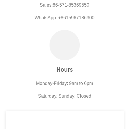
Sales:86-571-85369550
WhatsApp: +8615967186300
Hours
Monday-Friday: 9am to 6pm
Saturday, Sunday: Closed