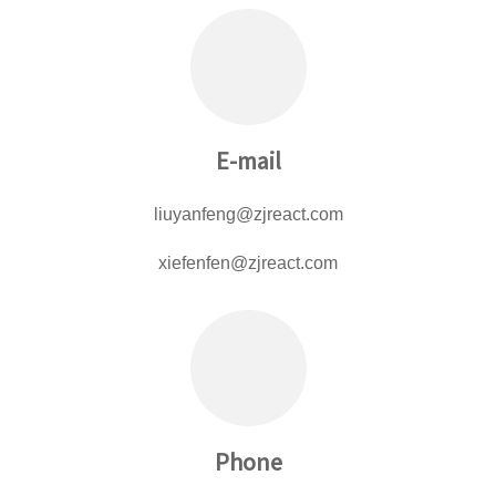
E-mail
liuyanfeng@zjreact.com
xiefenfen@zjreact.com
Phone