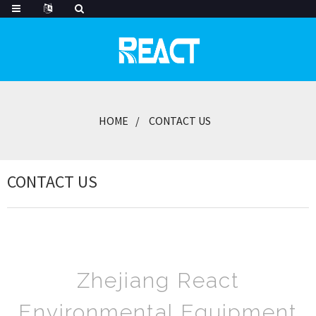
HOME
CONTACT US
CONTACT US
Zhejiang React
Environmental Equipment