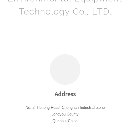
Technology Co., LTD.
Address
No. 2, Huitong Road, Chengnan Industrial Zone
Longyou County
Quzhou, China