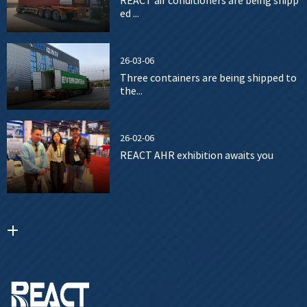
REACT air conditioners are being shipp
ed ...
26-03-06
Three containers are being shipped to
the...
26-02-06
REACT AHR exhibition awaits you