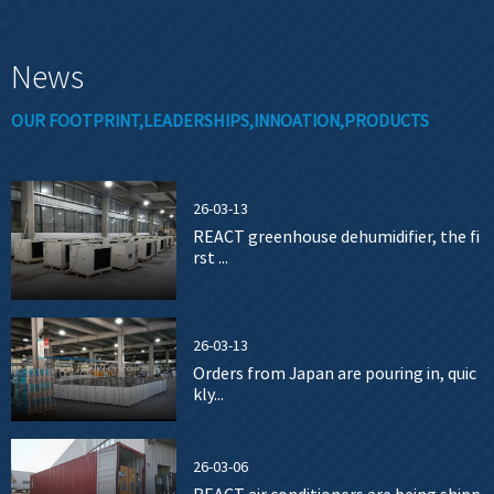
News
OUR FOOTPRINT,LEADERSHIPS,INNOATION,PRODUCTS
26-03-13
REACT greenhouse dehumidifier, the fi
rst ...
26-03-13
Orders from Japan are pouring in, quic
kly...
26-03-06