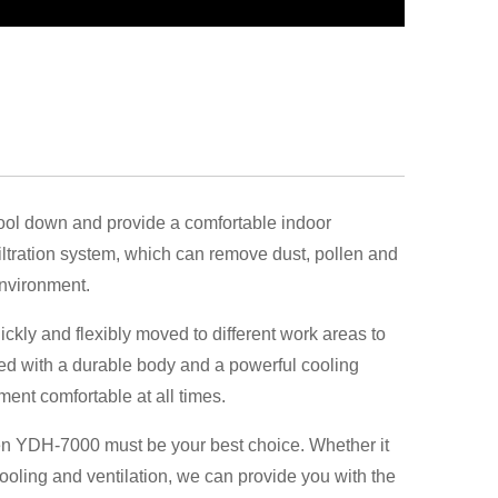
ol down and provide a comfortable indoor
filtration system, which can remove dust, pollen and
environment.
uickly and flexibly moved to different work areas to
ped with a durable body and a powerful cooling
ment comfortable at all times.
 then YDH-7000 must be your best choice. Whether it
oling and ventilation, we can provide you with the