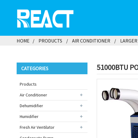
HOME
PRODUCTS
AIR CONDITIONER
LARGER 
51000BTU PO
CATEGORIES
Products
Air Conditioner
Dehumidifier
Humidifier
Fresh Air Ventilator