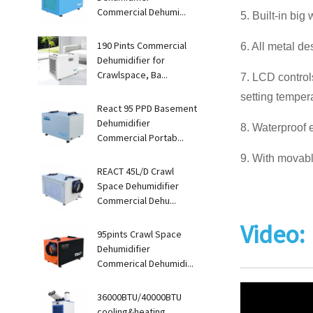
Commercial Dehumi...
5. Built-in big
190 Pints Commercial
6. All metal de
Dehumidifier for
Crawlspace, Ba...
7. LCD control
setting tempera
React 95 PPD Basement
Dehumidifier
8. Waterproof e
Commercial Portab...
9. With movable
REACT 45L/D Crawl
Space Dehumidifier
Commercial Dehu...
Video:
95pints Crawl Space
Dehumidifier
Commerical Dehumidi...
36000BTU/40000BTU
cooling&heating