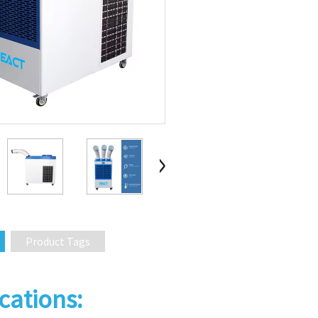
Product Tags
cations: