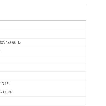
80V/50-60Hz
h
/ R454
5-113°F)