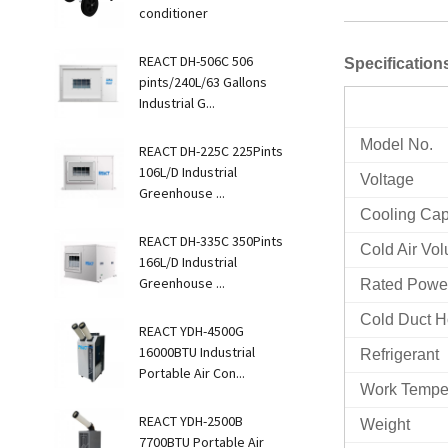
conditioner
REACT DH-506C 506
Specificatio
pints/240L/63 Gallons
Industrial G...
Model No.
REACT DH-225C 225Pints
106L/D Industrial
Voltage
Greenhouse ...
Cooling Cap
REACT DH-335C 350Pints
Cold Air Vo
166L/D Industrial
Greenhouse ...
Rated Power
Cold Duct 
REACT YDH-4500G
16000BTU Industrial
Refrigerant
Portable Air Con...
Work Tempe
REACT YDH-2500B
Weight
7700BTU Portable Air