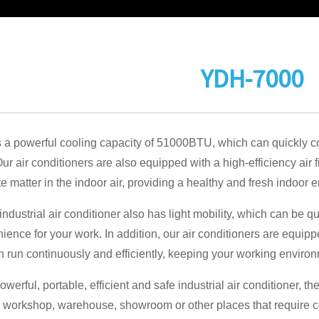
YDH-7000
a powerful cooling capacity of 51000BTU, which can quickly co
r air conditioners are also equipped with a high-efficiency air 
te matter in the indoor air, providing a healthy and fresh indoor 
industrial air conditioner also has light mobility, which can be q
ience for your work. In addition, our air conditioners are equip
n run continuously and efficiently, keeping your working environ
owerful, portable, efficient and safe industrial air conditioner,
n workshop, warehouse, showroom or other places that require co