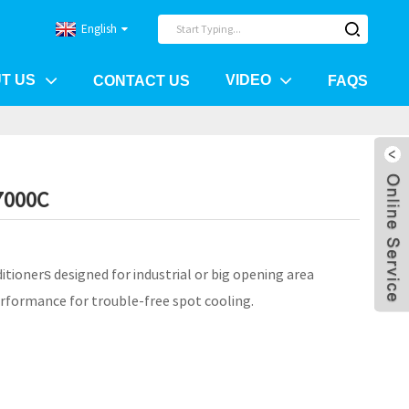
English
T US
VIDEO
CONTACT US
FAQS
7000C
itioner
designed for industrial or big opening area
s
rformance for trouble-free spot cooling.