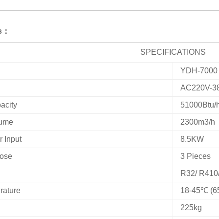
ns：
SPECIFICATIONS
YDH-7000
AC220V-3
acity
51000Btu/
lume
2300m3/h
 Input
8.5KW
Hose
3 Pieces
R32/ R410
rature
18-45℃ (6
225kg