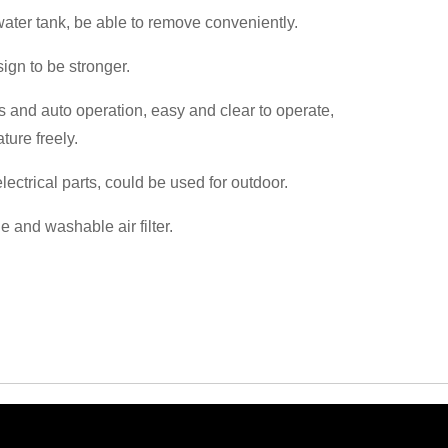
 water tank, be able to remove conveniently.
sign to be stronger.
s and auto operation, easy and clear to operate,
ture freely.
lectrical parts, could be used for outdoor.
 and washable air filter.