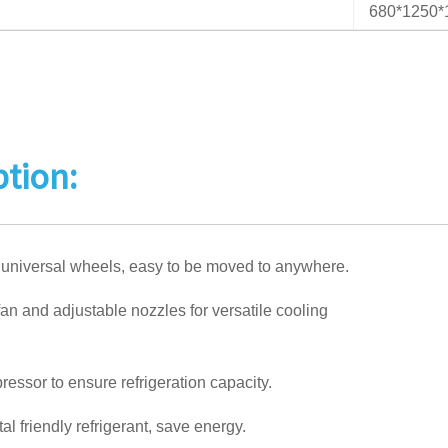
680*1250
ption:
 universal wheels, easy to be moved to anywhere.
an and adjustable nozzles for versatile cooling
ressor to ensure refrigeration capacity.
l friendly refrigerant, save energy.