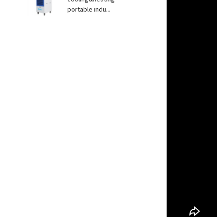
portable indu...