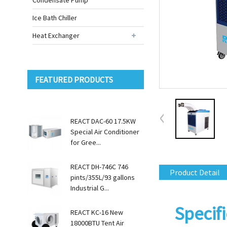
Condensate Pump
Ice Bath Chiller
Heat Exchanger
FEATURED PRODUCTS
REACT DAC-60 17.5KW
Special Air Conditioner
for Gree...
REACT DH-746C 746
Product Detail
pints/355L/93 gallons
Industrial G...
Specifi
REACT KC-16 New
18000BTU Tent Air