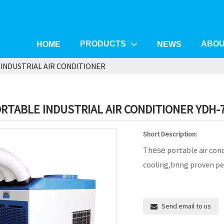
PRODUCTS
ABOU
HOME
NEWS
INDUSTRIAL AIR CONDITIONER
RTABLE INDUSTRIAL AIR CONDITIONER YDH-
Short Description:
Th
portable air cond
ese
cooling,bring proven pe
Send email to us