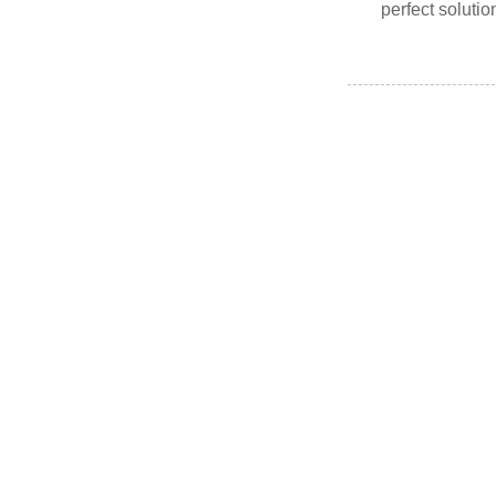
perfect solutio