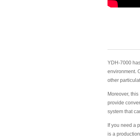
YDH-7000 has 
environment. Ou
other particula
Moreover, this 
provide conven
system that ca
If you need a p
is a productio