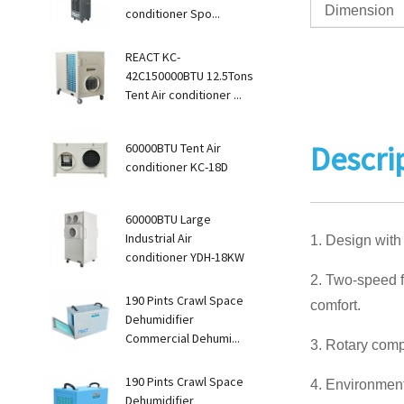
Dimension
conditioner Spo...
REACT KC-
42C150000BTU 12.5Tons
Tent Air conditioner ...
Descri
60000BTU Tent Air
conditioner KC-18D
60000BTU Large
Industrial Air
1. Design with
conditioner YDH-18KW
2. Two-speed f
190 Pints Crawl Space
comfort.
Dehumidifier
Commercial Dehumi...
3. Rotary comp
190 Pints Crawl Space
4. Environmenta
Dehumidifier