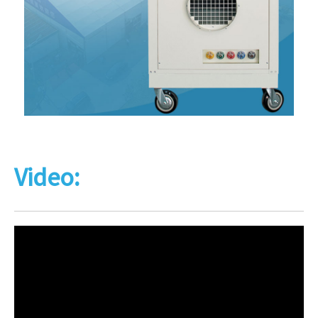
Video: