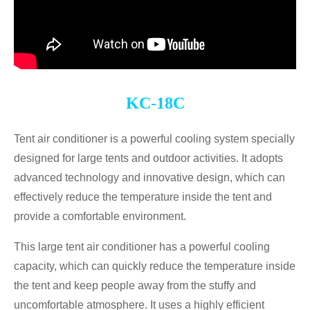
KC-18C
Tent air conditioner is a powerful cooling system specially
designed for large tents and outdoor activities. It adopts
advanced technology and innovative design, which can
effectively reduce the temperature inside the tent and
provide a comfortable environment.
This large tent air conditioner has a powerful cooling
capacity, which can quickly reduce the temperature inside
the tent and keep people away from the stuffy and
uncomfortable atmosphere. It uses a highly efficient