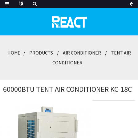
HOME
PRODUCTS
AIR CONDITIONER
TENT AIR
CONDITIONER
60000BTU TENT AIR CONDITIONER KC-18C