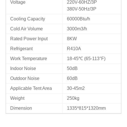
Voltage
220V-60HZ/3P
380V-50Hz/3P
Cooling Capacity
60000Btu/h
Cold Air Volume
3000m3/h
Rated Power Input
8KW
Refrigerant
R410A
Work Temperature
18-45℃ (65-113°F)
Indoor Noise
50dB
Outdoor Noise
60dB
Applicable Tent Area
30-45m2
Weight
250kg
Dimension
1335*815*1320mm