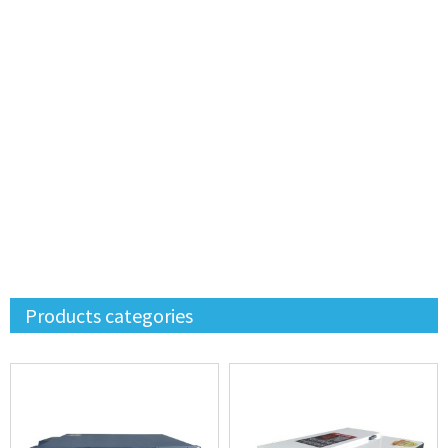
Products categories