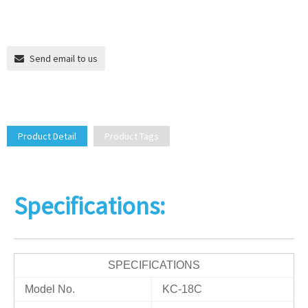
Send email to us
Product Detail
Product Tags
Specifications:
SPECIFICATIONS
Model No.
KC-18C