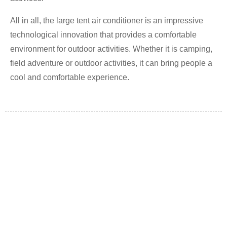
All in all, the large tent air conditioner is an impressive
technological innovation that provides a comfortable
environment for outdoor activities. Whether it is camping,
field adventure or outdoor activities, it can bring people a
cool and comfortable experience.