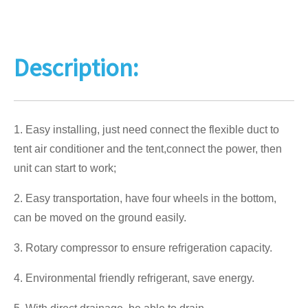
Description:
1. Easy installing, just need connect the flexible duct to
tent air conditioner and the tent,connect the power, then
unit can start to work;
2. Easy transportation, have four wheels in the bottom,
can be moved on the ground easily.
3. Rotary compressor to ensure refrigeration capacity.
4. Environmental friendly refrigerant, save energy.