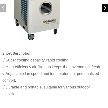
Short Description:
√ Super cooling capacity, rapid cooling.
√ High-efficiency air filtration keeps the environment fresh.
√ Adjustable fan speed and temperature for personalized
comfort.
√ Durable and portable, suitable for various outdoor
activities.