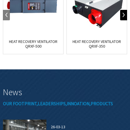
HEAT RECOVERY VENTILATOR
HEAT RECOVERY VENTILATOR
QRXF-500
QRXF-350
News
OUR FOOTPRINT,LEADERSHIPS,INNOATION,PRODUCTS
26-03-13