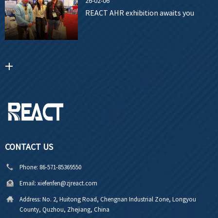
26-02-06
REACT AHR exhibition awaits you
CONTACT US
Phone:
86-571-85369550
Email:
xiefenfen@zjreact.com
Address:
No. 2, Huitong Road, Chengnan Industrial Zone, Longyou
County, Quzhou, Zhejiang, China