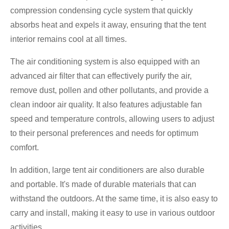
compression condensing cycle system that quickly
absorbs heat and expels it away, ensuring that the tent
interior remains cool at all times.
The air conditioning system is also equipped with an
advanced air filter that can effectively purify the air,
remove dust, pollen and other pollutants, and provide a
clean indoor air quality. It also features adjustable fan
speed and temperature controls, allowing users to adjust
to their personal preferences and needs for optimum
comfort.
In addition, large tent air conditioners are also durable
and portable. It's made of durable materials that can
withstand the outdoors. At the same time, it is also easy to
carry and install, making it easy to use in various outdoor
activities.