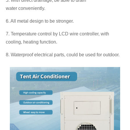
5. With direct drainage, be able to drain
water conveniently.
6. All metal design to be stronger.
7. Temperature control by LCD wire controller, with
cooling, heating function.
8. Waterproof electrical parts, could be used for outdoor.