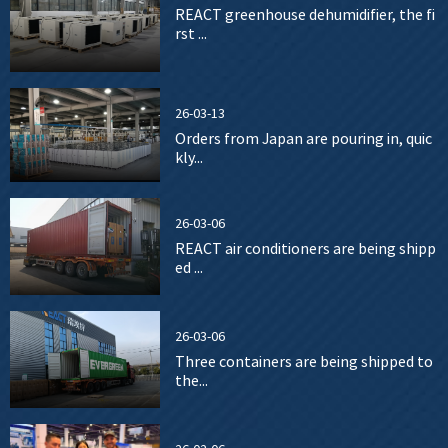
REACT greenhouse dehumidifier, the fi
rst ...
26-03-13
Orders from Japan are pouring in, quic
kly...
26-03-06
REACT air conditioners are being shipp
ed ...
26-03-06
Three containers are being shipped to
the...