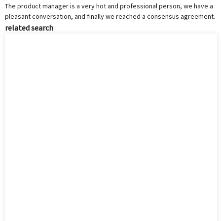
The product manager is a very hot and professional person, we have a
pleasant conversation, and finally we reached a consensus agreement.
related search