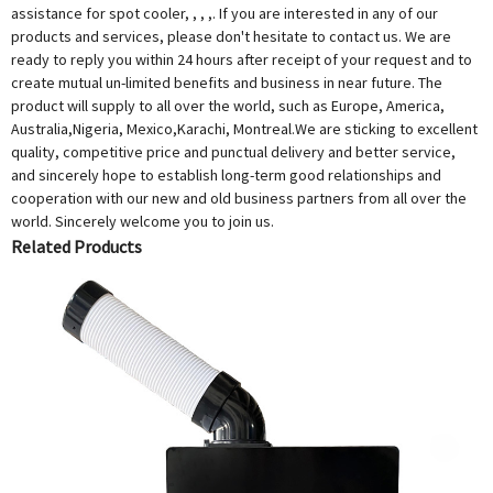
assistance for spot cooler, , , ,. If you are interested in any of our
products and services, please don't hesitate to contact us. We are
ready to reply you within 24 hours after receipt of your request and to
create mutual un-limited benefits and business in near future. The
product will supply to all over the world, such as Europe, America,
Australia,Nigeria, Mexico,Karachi, Montreal.We are sticking to excellent
quality, competitive price and punctual delivery and better service,
and sincerely hope to establish long-term good relationships and
cooperation with our new and old business partners from all over the
world. Sincerely welcome you to join us.
Related Products