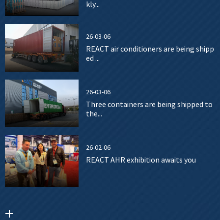
kly...
26-03-06
REACT air conditioners are being shipp
ed ...
26-03-06
Three containers are being shipped to
the...
26-02-06
REACT AHR exhibition awaits you