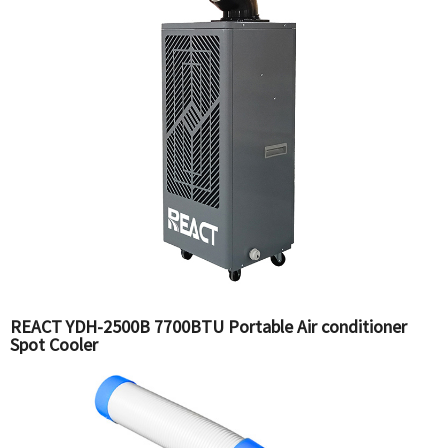
REACT YDH-2500B 7700BTU Portable Air conditioner
Spot Cooler