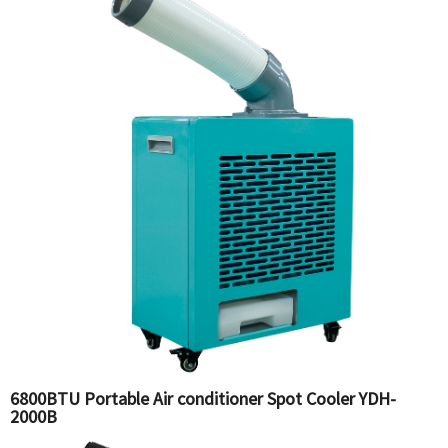
6800BTU Portable Air conditioner Spot Cooler YDH-
2000B