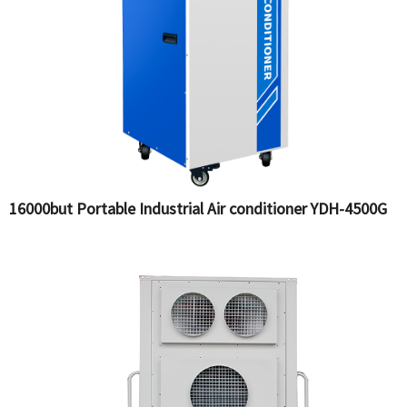
16000but Portable Industrial Air conditioner YDH-4500G