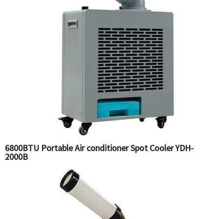
6800BTU Portable Air conditioner Spot Cooler YDH-
2000B