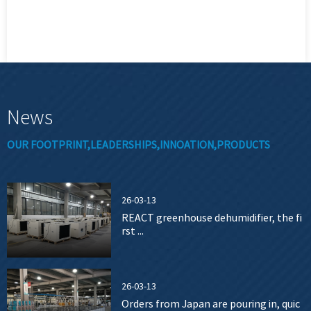
News
OUR FOOTPRINT,LEADERSHIPS,INNOATION,PRODUCTS
26-03-13
REACT greenhouse dehumidifier, the fi
rst ...
26-03-13
Orders from Japan are pouring in, quic