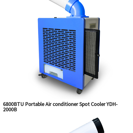
6800BTU Portable Air conditioner Spot Cooler YDH-
2000B