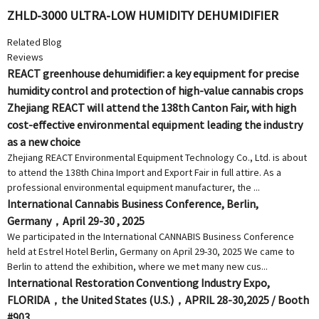
ZHLD-3000 ULTRA-LOW HUMIDITY DEHUMIDIFIER
Related Blog
Reviews
REACT greenhouse dehumidifier: a key equipment for precise
humidity control and protection of high-value cannabis crops
Zhejiang REACT will attend the 138th Canton Fair, with high
cost-effective environmental equipment leading the industry
as a new choice
Zhejiang REACT Environmental Equipment Technology Co., Ltd. is about
to attend the 138th China Import and Export Fair in full attire. As a
professional environmental equipment manufacturer, the ...
International Cannabis Business Conference, Berlin,
Germany，April 29-30 , 2025
We participated in the International CANNABIS Business Conference
held at Estrel Hotel Berlin, Germany on April 29-30, 2025 We came to
Berlin to attend the exhibition, where we met many new cus...
International Restoration Conventiong Industry Expo,
FLORIDA，the United States (U.S.)，APRIL 28-30,2025 / Booth
#903