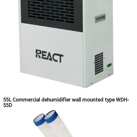
55L Commercial dehumidifier wall mounted type WDH-
55D