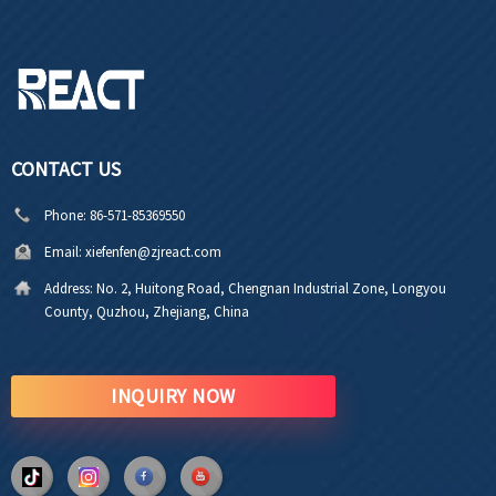
CONTACT US
Phone:
86-571-85369550
Email:
xiefenfen@zjreact.com
Address:
No. 2, Huitong Road, Chengnan Industrial Zone, Longyou
County, Quzhou, Zhejiang, China
INQUIRY NOW