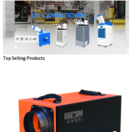
Top Selling Products