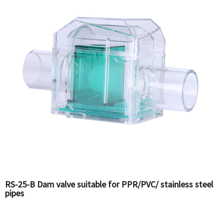
RS-25-B Dam valve suitable for PPR/PVC/ stainless steel
pipes