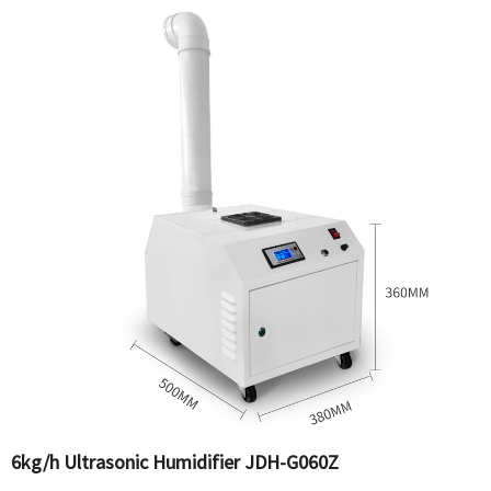
6kg/h Ultrasonic Humidifier JDH-G060Z