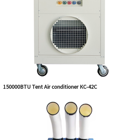
150000BTU Tent Air conditioner KC-42C