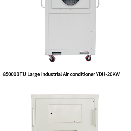
85000BTU Large Industrial Air conditioner YDH-20KW