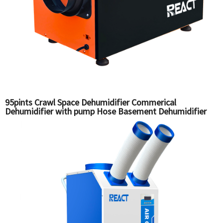
95pints Crawl Space Dehumidifier Commerical
Dehumidifier with pump Hose Basement Dehumidifier
DH-70