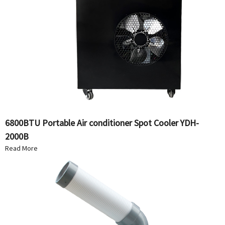
6800BTU Portable Air conditioner Spot Cooler YDH-
2000B
Read More