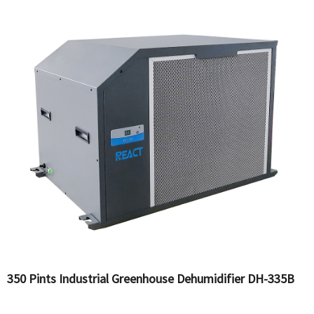
350 Pints Industrial Greenhouse Dehumidifier DH-335B