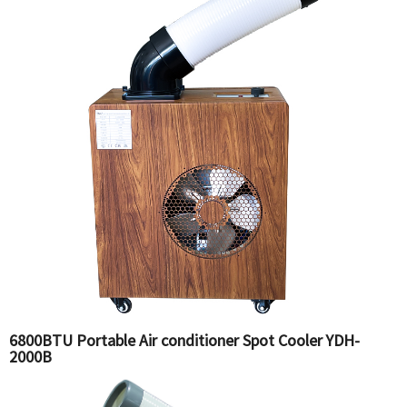
6800BTU Portable Air conditioner Spot Cooler YDH-
2000B