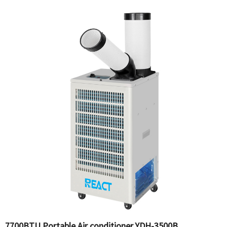
7700BTU Portable Air conditioner YDH-3500B