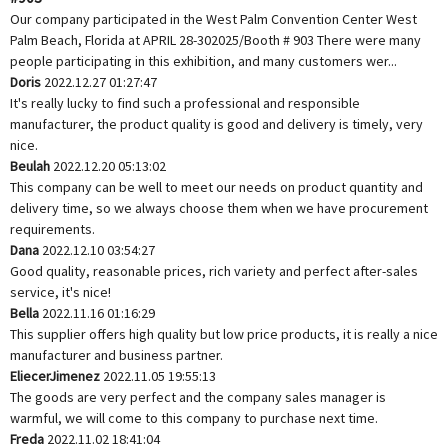
Our company participated in the West Palm Convention Center West
Palm Beach, Florida at APRIL 28-302025/Booth # 903 There were many
people participating in this exhibition, and many customers wer...
Doris
2022.12.27 01:27:47
It's really lucky to find such a professional and responsible
manufacturer, the product quality is good and delivery is timely, very
nice.
Beulah
2022.12.20 05:13:02
This company can be well to meet our needs on product quantity and
delivery time, so we always choose them when we have procurement
requirements.
Dana
2022.12.10 03:54:27
Good quality, reasonable prices, rich variety and perfect after-sales
service, it's nice!
Bella
2022.11.16 01:16:29
This supplier offers high quality but low price products, it is really a nice
manufacturer and business partner.
EliecerJimenez
2022.11.05 19:55:13
The goods are very perfect and the company sales manager is
warmful, we will come to this company to purchase next time.
Freda
2022.11.02 18:41:04