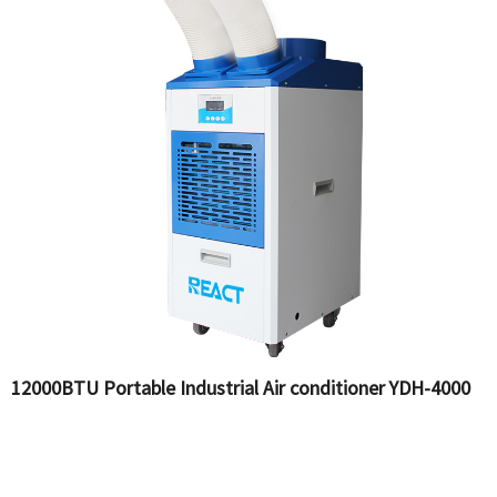
12000BTU Portable Industrial Air conditioner YDH-4000