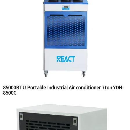
85000BTU Portable Industrial Air conditioner 7ton YDH-
8500C