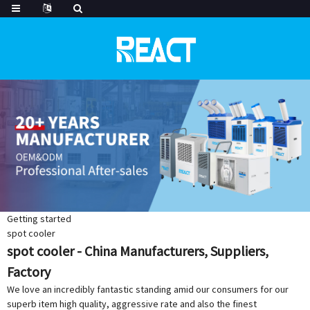
Getting started
spot cooler
spot cooler - China Manufacturers, Suppliers,
Factory
We love an incredibly fantastic standing amid our consumers for our
superb item high quality, aggressive rate and also the finest