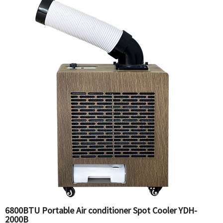
6800BTU Portable Air conditioner Spot Cooler YDH-
2000B